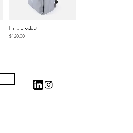
Quick View
I'm a product
Price
$120.00