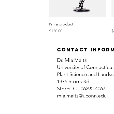
Quick View
I'm a product
I
Price
P
$130.00
$
contact infor
Dr. Mia Maltz
University of Connecticut
Plant Science and Landsc
1376 Storrs Rd.
Storrs, CT 06290-4067
mia.maltz@uconn.edu