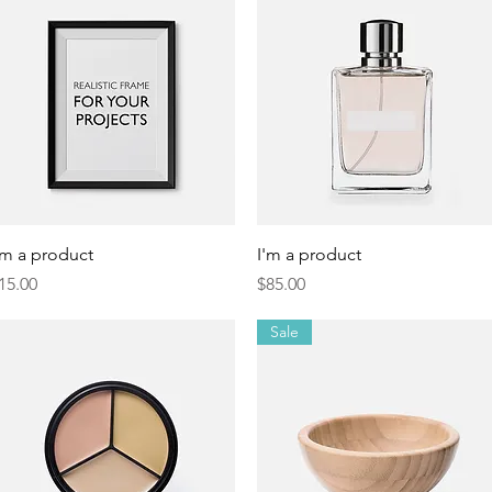
Quick View
Quick View
'm a product
I'm a product
rice
Price
15.00
$85.00
Sale