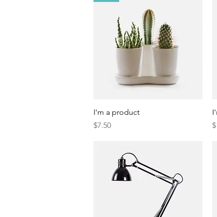
Quick View
I'm a product
I
Price
P
$7.50
$