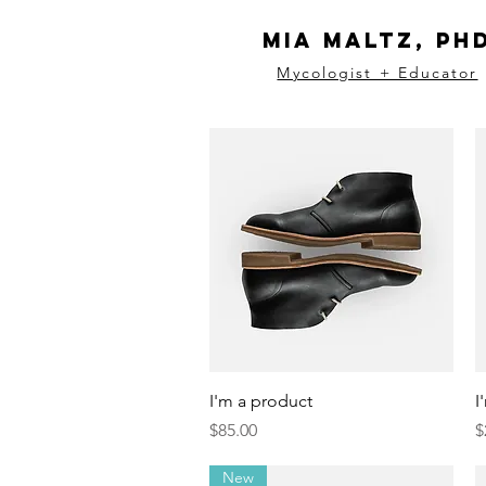
Mia Maltz, Ph
Mycologist + Educator
Quick View
I'm a product
I
Price
P
$85.00
$
New