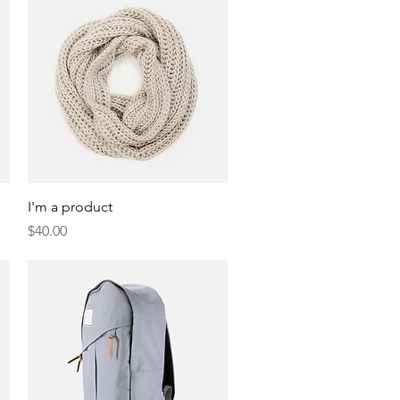
Quick View
I'm a product
Price
$40.00