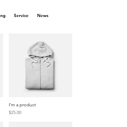
ing
Service
News
Quick View
I'm a product
Price
$25.00