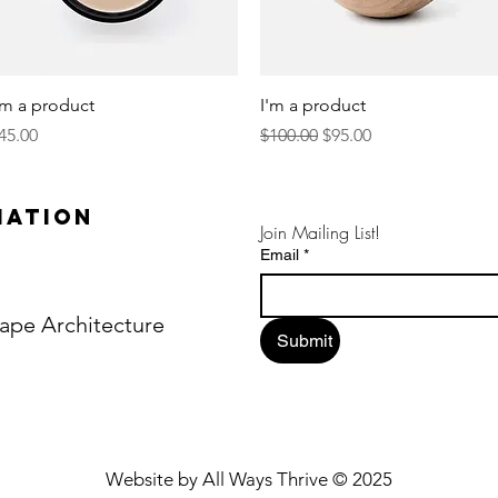
Quick View
Quick View
'm a product
I'm a product
rice
Regular Price
Sale Price
45.00
$100.00
$95.00
mation
Join Mailing List!
Email
*
ape Architecture
Submit
Website by All Ways Thrive © 2025