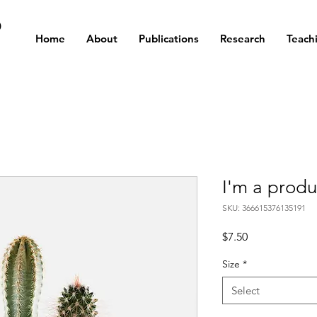
D
Home
About
Publications
Research
Teach
I'm a produ
SKU: 366615376135191
Price
$7.50
Size
*
Select