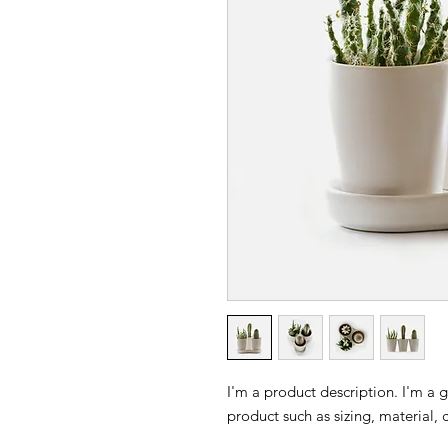
I'm a product description. I'm a 
product such as sizing, material, 