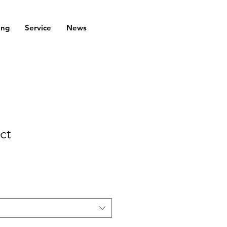
ing
Service
News
ct