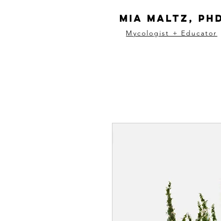
Mia Maltz, Ph
Mycologist + Educator