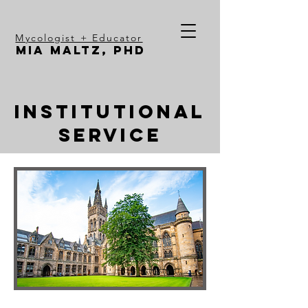
Mycologist + Educator
Mia Maltz, PhD
Institutional
service