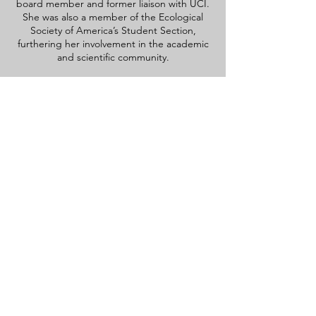
board member and former liaison with UCI.
She was also a member of the Ecological
Society of America’s Student Section,
furthering her involvement in the academic
and scientific community.
contact information
Dr. Mia Maltz
University of Connecticut
Plant Science and Landscape
Architecture 1376 Storrs Rd.
Storrs, CT 06290-4067
mia.maltz@uconn.edu