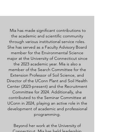
Mia has made significant contributions to
the academic and scientific community
through various institutional service roles.
She has served as a Faculty Advisory Board
member for the Environmental Science
major at the University of Connecticut since
the 2023 academic year. Mia is also a
member of the Search Committee for the
Extension Professor of Soil Science, and
Director of the UConn Plant and Soil Health
Center (2023-present) and the Recruitment
Committee for 2024. Additionally, she
contributed to the Seminar Committee at
UConn in 2024, playing an active role in the
development of academic and professional
programming.
Beyond her work at the University of
Connecticut, Mia has held leadership