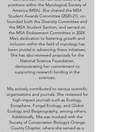
positions within the Mycological Society of
America (MSA). She chaired the MSA
Student Awards Committee (2020-21), co-
founded both the Diversity Committee and
the MSA Student Section, and served on
the MSA Endowment Committee in 2024.
Mia’s dedication to fostering growth and
inclusion within the field of mycology has
been pivotal in advancing these initiatives.
She has also reviewed proposals for the
National Science Foundation,
demonstrating her commitment to
supporting research funding in the
sciences.
Mia actively contributed to various scientific
organizations and journals. She reviewed for
high-impact journals such as Ecology,
Ecosphere, Fungal Ecology, and Global
Ecology and Biogeography, among others.
Additionally, Mia was involved with the
Society of Conservation Biology’s Orange
County Chapter, where she served as a