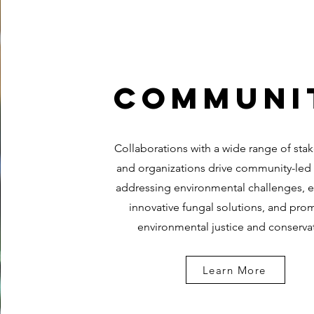
Communi
Collaborations with a wide range of sta
and organizations drive community-led
addressing environmental challenges, 
innovative fungal solutions, and pro
environmental justice and conserva
Learn More