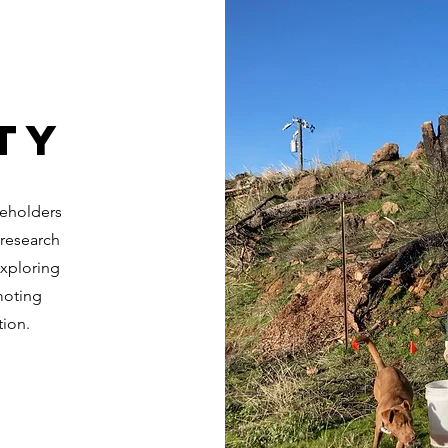
ty
keholders
 research
exploring
moting
tion.