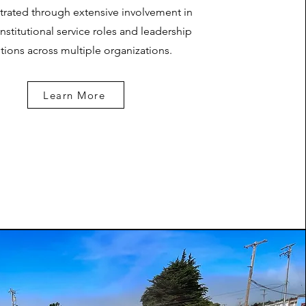
rated through extensive involvement in
institutional service roles and leadership
tions across multiple organizations.
Learn More