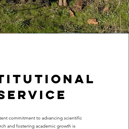
titutional
Service
tent commitment to advancing scientific
rch and fostering academic growth is