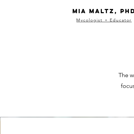
Mia Maltz, Ph
Mycologist + Educator
The w
focus