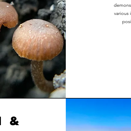
demonst
various 
posi
 &