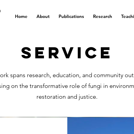
D
Home
About
Publications
Research
Teach
Service
ork spans research, education, and community out
ing on the transformative role of fungi in environ
restoration and justice.