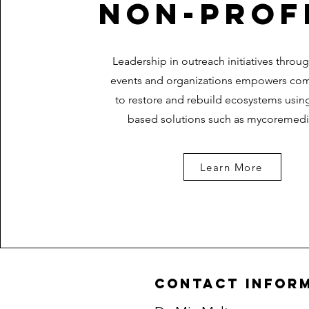
NON-PROF
Leadership in outreach initiatives throu
events and organizations empowers co
to restore and rebuild ecosystems usin
based solutions such as mycoremedi
Learn More
contact infor