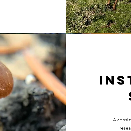
Ins
A consis
resea