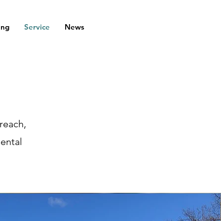
ing
Service
News
reach,
mental