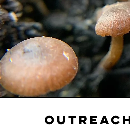
OUTREACH