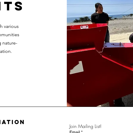
ITS
gh various
mmunities
g nature-
ation.
mation
Join Mailing List!
Email
*