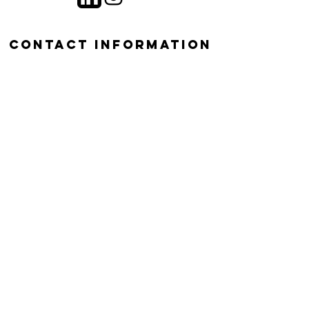
contact information
Dr. Mia Maltz
University of Connecticut
Plant Science and Landscape
Architecture 1376 Storrs Rd.
Storrs, CT 06290-4067
mia.maltz@uconn.edu
Join Mailing List!
Email
*
Submit