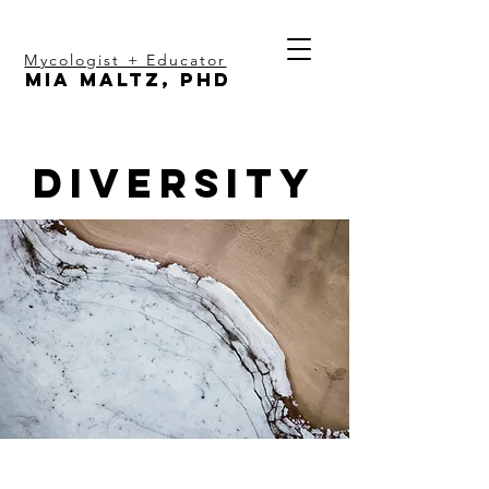
Mycologist + Educator
Mia Maltz, PhD
Diversity