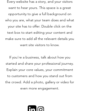
Every website has a story, and your visitors
want to hear yours. This space is a great
opportunity to give a full background on
who you are, what your team does and what
your site has to offer. Double click on the
text box to start editing your content and
make sure to add all the relevant details you
want site visitors to know.
If you’re a business, talk about how you
started and share your professional journey.
Explain your core values, your commitment
to customers and how you stand out from
the crowd. Add a photo, gallery or video for
even more engagement.