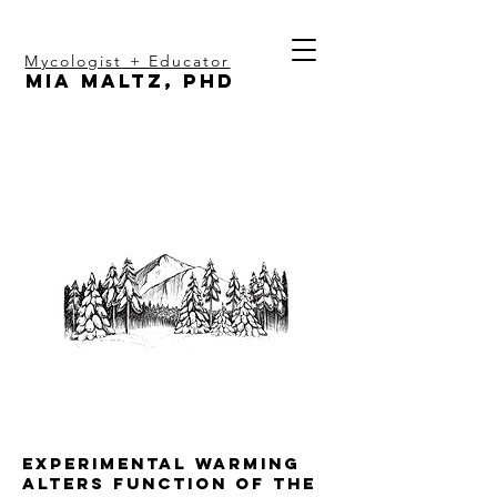
Mycologist + Educator
Mia Maltz, PhD
Experimental warming
alters function of the