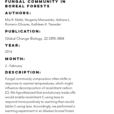
fungal community in
boreal forests
authors:
Mia R. Maltz, Yevgeniy Marusenko, Adriana L.
Romero-Olivares, Kathleen K. Treseder
publication:
Global Change Biology. 22:
3395-3404
Year:
2016
month:
2 - February
description:
Fungal community composition often shifts in
response to warmer temperatures, which might
influence decomposition of recalcitrant carbon
(C). We hypothesized that evolutionary trade-offs
would enable recalcitrant C-using taxa to
respond more positively to warming than would
labile C-using taxa. Accordingly, we performed a
warming experiment in an Alaskan boreal forest