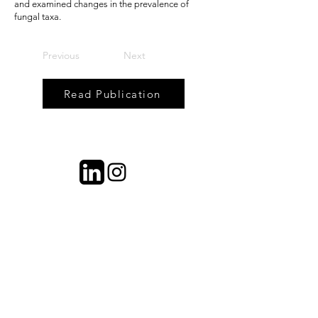
and examined changes in the prevalence of
fungal taxa.
Previous
Next
Read Publication
contact information
Dr. Mia Maltz
University of Connecticut
Plant Science and Landscape
Architecture 1376 Storrs Rd.